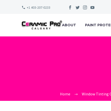
+1 403-207-0233
ABOUT
PAINT PROTE
CERAMIC_PR
Home
Window Tinting 