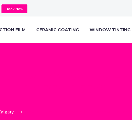
Book Now
CTION FILM
CERAMIC COATING
WINDOW TINTING
O_KAVACA_CER
1473×1536
Calgary
ceramic_pro_kavaca_ceramic_ir_window_film_spe