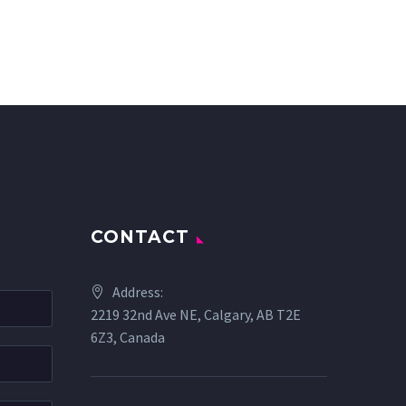
CONTACT
Address:
2219 32nd Ave NE, Calgary, AB T2E
6Z3, Canada