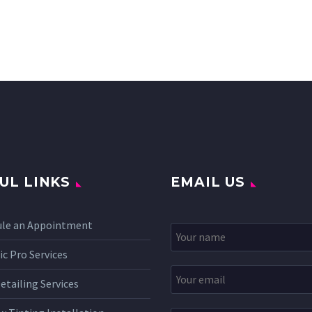
UL LINKS
EMAIL US
ule an Appointment
c Pro Services
etailing Services