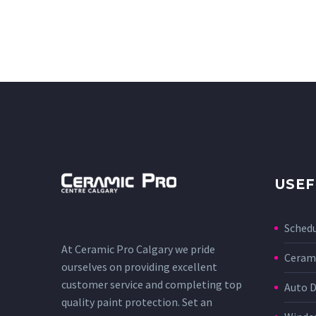
USEF
Sched
At Ceramic Pro Calgary we pride
Cerami
ourselves on providing excellent
customer service and completing top
Auto D
quality paint protection. Set an