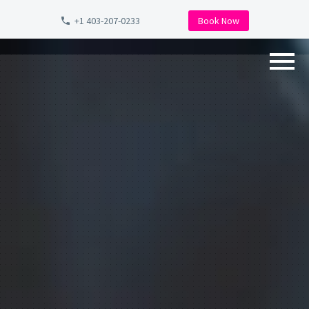
+1 403-207-0233
Book Now
Back
Why Choose Us?
Detailing Packages