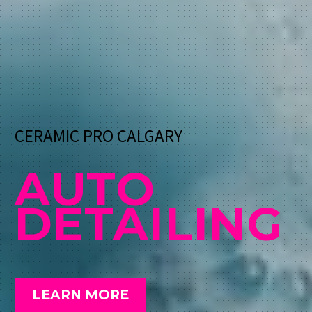
CERAMIC PRO CALGARY
AUTO
DETAILING
LEARN MORE