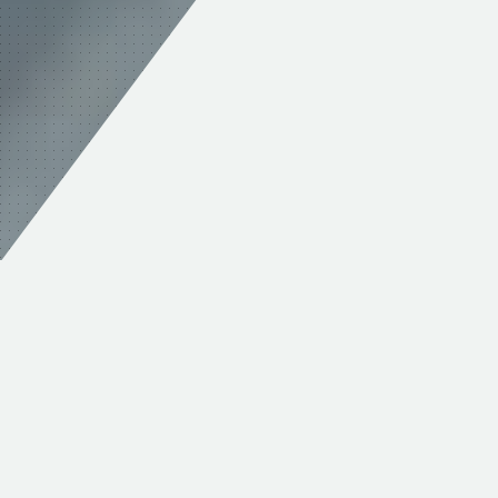
MAINTAIN