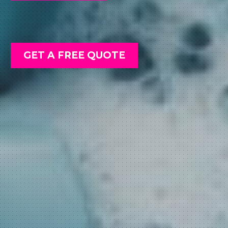
GET A FREE QUOTE