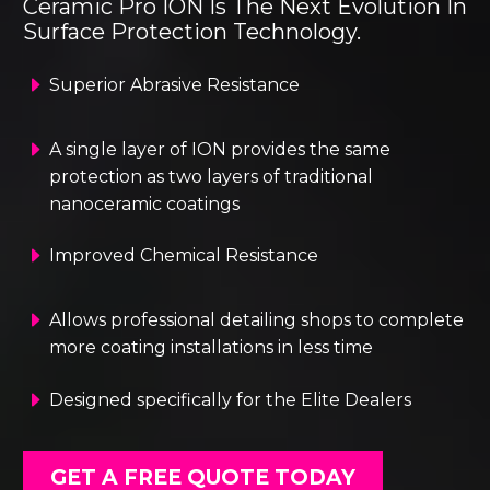
Ceramic Pro ION Is The Next Evolution In
Surface Protection Technology.
E
E
Superior Abrasive Resistance
E
E
A single layer of ION provides the same
protection as two layers of traditional
nanoceramic coatings
E
E
Improved Chemical Resistance
E
E
Allows professional detailing shops to complete
more coating installations in less time
E
E
Designed specifically for the Elite Dealers
GET A FREE QUOTE TODAY