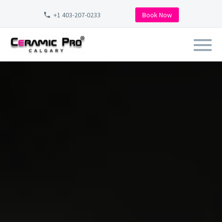
+1 403-207-0233
Book Now