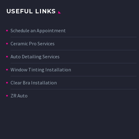
USEFUL LINKS
Schedule an Appointment
Ceramic Pro Services
Auto Detailing Services
Window Tinting Installation
Clear Bra Installation
ZR Auto