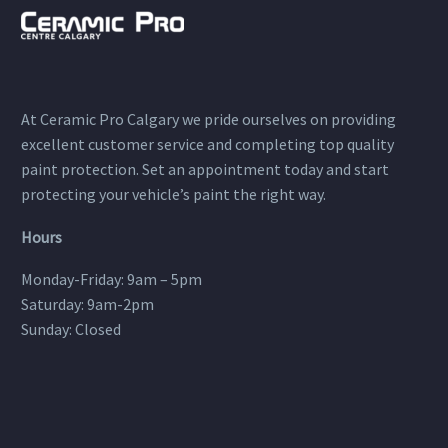
At Ceramic Pro Calgary we pride ourselves on providing
excellent customer service and completing top quality
paint protection. Set an appointment today and start
protecting your vehicle’s paint the right way.
Hours
Monday-Friday: 9am – 5pm
Saturday: 9am-2pm
Sunday: Closed