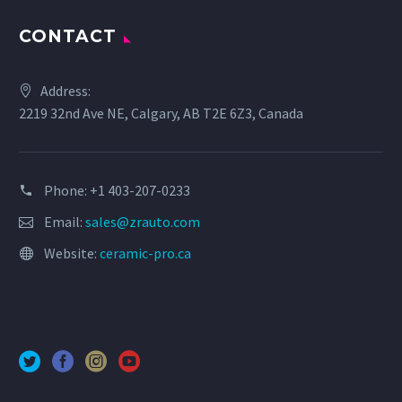
CONTACT
Address:
2219 32nd Ave NE, Calgary, AB T2E 6Z3, Canada
Phone: +1 403-207-0233
Email:
sales@zrauto.com
Website:
ceramic-pro.ca