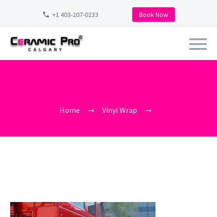
+1 403-207-0233
Book Now
VINYL-WRAP-CALGARY-
CERAMIC-PRO-CALGARY-ELITE-
DEALER
Home
Vinyl Wrap
vinyl-wrap-calgary-ceramic-pro-calgary-elite-dealer