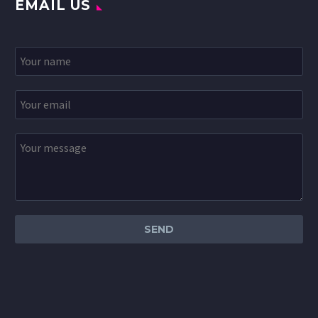
EMAIL US