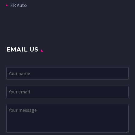
ZR Auto
EMAIL US