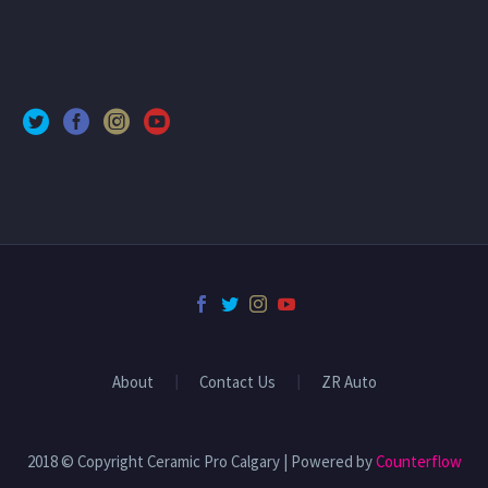
About
Contact Us
ZR Auto
2018 © Copyright Ceramic Pro Calgary | Powered by
Counterflow