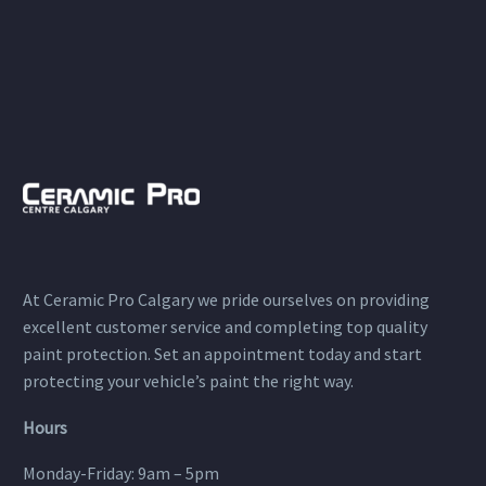
At Ceramic Pro Calgary we pride ourselves on providing
excellent customer service and completing top quality
paint protection. Set an appointment today and start
protecting your vehicle’s paint the right way.
Hours
Monday-Friday: 9am – 5pm