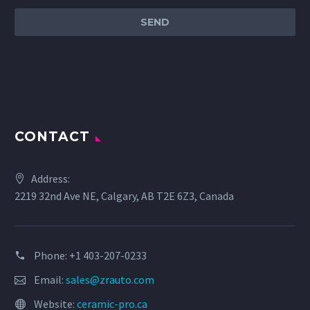
CONTACT
Address:
2219 32nd Ave NE, Calgary, AB T2E 6Z3, Canada
Phone: +1 403-207-0233
Email:
sales@zrauto.com
Website:
ceramic-pro.ca