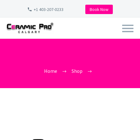
+1 403-207-0233
Book Now
AMERICANA-GLOBAL-
RINSELESS-WASH-CERAMIC-
PRO-CALGARY
Home
Shop
americana-global-rinseless-wash-ceramic-pro-calgary