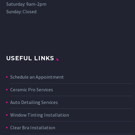
Saturday: 9am-2pm
Sunday: Closed
USEFUL LINKS
Schedule an Appointment
Ceramic Pro Services
Auto Detailing Services
Window Tinting Installation
Clear Bra Installation