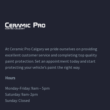
At Ceramic Pro Calgary we pride ourselves on providing
excellent customer service and completing top quality
paint protection. Set an appointment today and start
protecting your vehicle’s paint the right way.
Hours
Monday-Friday: 9am – 5pm
Saturday: 9am-2pm
Sunday: Closed