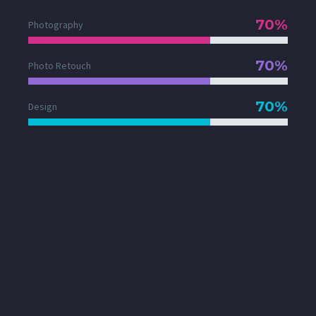
70%
Photography
70%
Photo Retouch
70%
Design