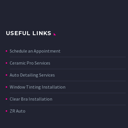
USEFUL LINKS
Schedule an Appointment
Ceramic Pro Services
Auto Detailing Services
Window Tinting Installation
Clear Bra Installation
ZR Auto