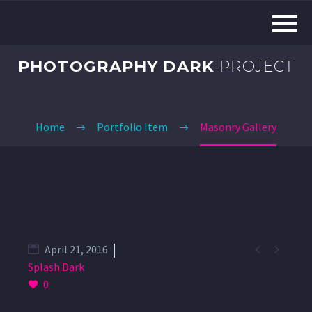
PHOTOGRAPHY DARK
PROJECT
Home
Portfolio Item
Masonry Gallery


April 21, 2016
Splash Dark
0