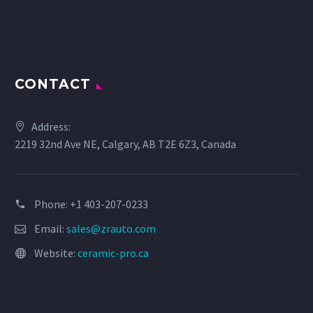
CONTACT
Address:
2219 32nd Ave NE, Calgary, AB T2E 6Z3, Canada
Phone: +1 403-207-0233
Email:
sales@zrauto.com
Website:
ceramic-pro.ca