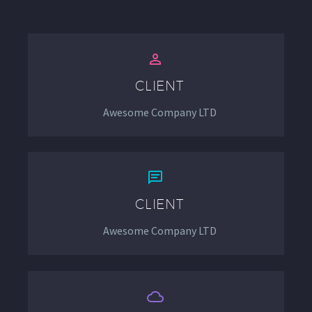


CLIENT
Awesome Company LTD


CLIENT
Awesome Company LTD

