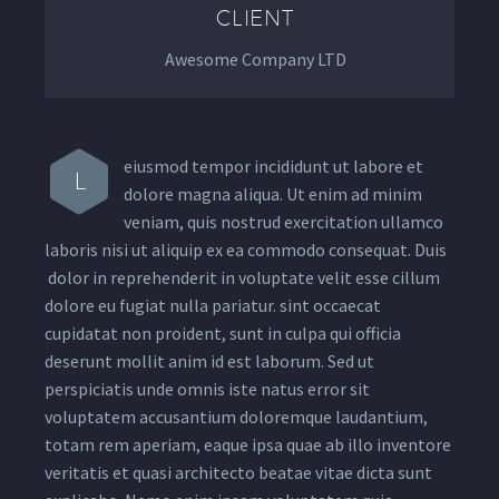
CLIENT
Awesome Company LTD
eiusmod tempor incididunt ut labore et
L
dolore magna aliqua. Ut enim ad minim
veniam, quis nostrud exercitation ullamco
laboris nisi ut aliquip ex ea commodo consequat. Duis
dolor in reprehenderit in voluptate velit esse cillum
dolore eu fugiat nulla pariatur. sint occaecat
cupidatat non proident, sunt in culpa qui officia
deserunt mollit anim id est laborum. Sed ut
perspiciatis unde omnis iste natus error sit
voluptatem accusantium doloremque laudantium,
totam rem aperiam, eaque ipsa quae ab illo inventore
veritatis et quasi architecto beatae vitae dicta sunt