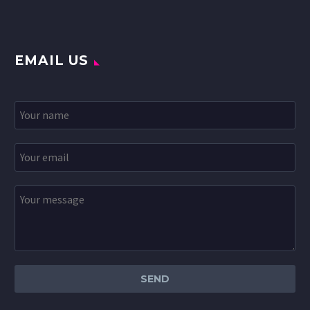
EMAIL US