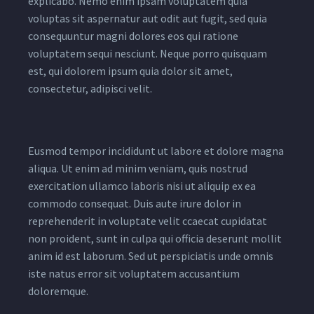
explicabo. Nemo enim ipsam voluptatem quia
voluptas sit aspernatur aut odit aut fugit, sed quia
consequuntur magni dolores eos qui ratione
voluptatem sequi nesciunt. Neque porro quisquam
est, qui dolorem ipsum quia dolor sit amet,
consectetur, adipisci velit.
Eusmod tempor incididunt ut labore et dolore magna
aliqua. Ut enim ad minim veniam, quis nostrud
exercitation ullamco laboris nisi ut aliquip ex ea
commodo consequat. Duis aute irure dolor in
reprehenderit in voluptate velit ccaecat cupidatat
non proident, sunt in culpa qui officia deserunt mollit
anim id est laborum. Sed ut perspiciatis unde omnis
iste natus error sit voluptatem accusantium
doloremque.