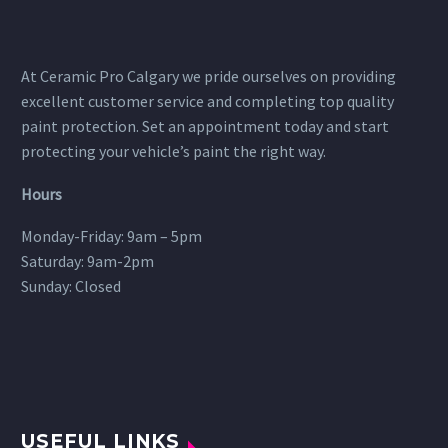
At Ceramic Pro Calgary we pride ourselves on providing
excellent customer service and completing top quality
paint protection. Set an appointment today and start
protecting your vehicle’s paint the right way.
Hours
Monday-Friday: 9am – 5pm
Saturday: 9am-2pm
Sunday: Closed
USEFUL LINKS