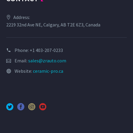
Address:
2219 32nd Ave NE, Calgary, AB T2E 6Z3, Canada
Phone: +1 403-207-0233
Email:
sales@zrauto.com
Website:
ceramic-pro.ca