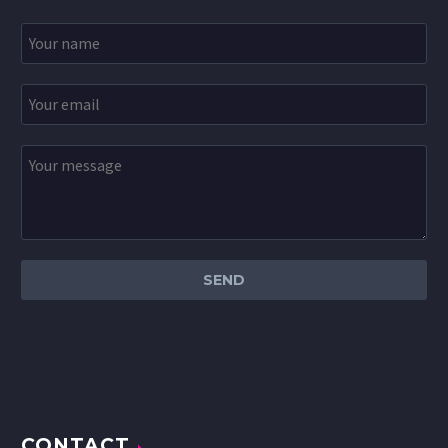
CONTACT