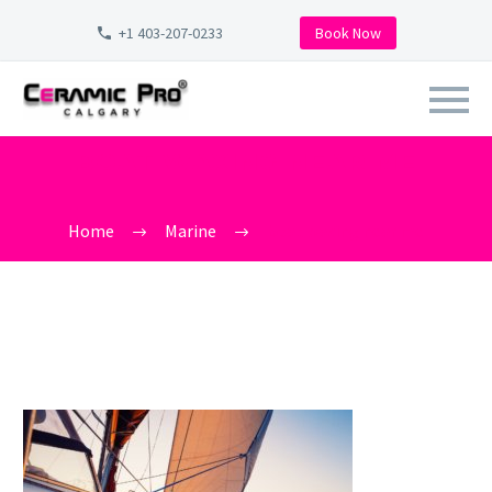
+1 403-207-0233
Book Now
BOAT WAXING NEAR ME
Home
Marine
boat waxing near me