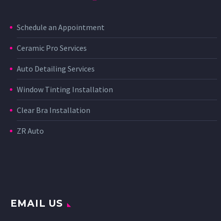
Schedule an Appointment
Ceramic Pro Services
Auto Detailing Services
Window Tinting Installation
Clear Bra Installation
ZR Auto
EMAIL US