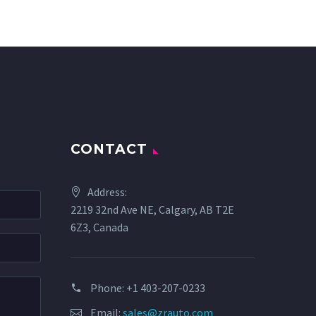
CONTACT
Address:
2219 32nd Ave NE, Calgary, AB T2E
6Z3, Canada
Phone: +1 403-207-0233
Email:
sales@zrauto.com