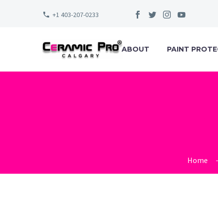
+1 403-207-0233
ABOUT
PAINT PROTE
ELITE-DE
Home