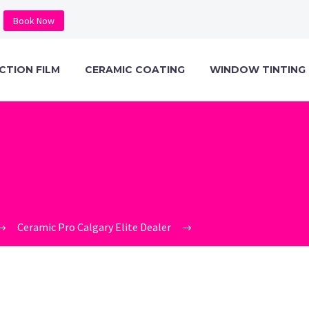
Book Now
CTION FILM
CERAMIC COATING
WINDOW TINTING
ALER-EXCLUSIVE
Ceramic Pro Calgary Elite Dealer
elite-dealer-exclusiv