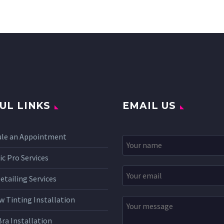
UL LINKS
EMAIL US
ule an Appointment
c Pro Services
etailing Services
 Tinting Installation
Bra Installation