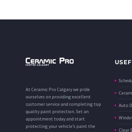
USEF
Sched
At Ceramic Pro Calgary we pride
Cerami
ourselves on providing excellent
customer service and completing top
Auto D
quality paint protection. Set an
Window
appointment today and start
protecting your vehicle’s paint the
Clear 