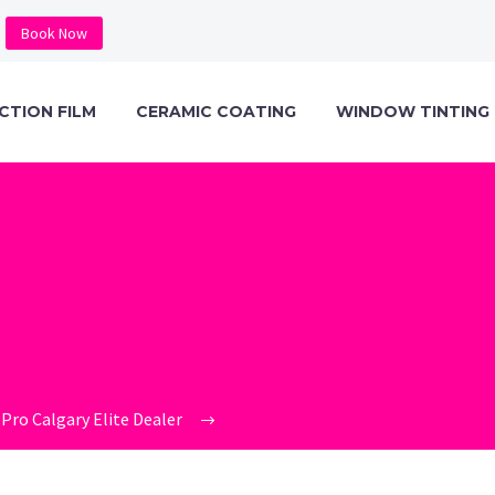
Book Now
CTION FILM
CERAMIC COATING
WINDOW TINTING
C-PRO-ION-EX
LOGY-BOX-1-6
Pro Calgary Elite Dealer
ceramic-pro-ion-exchange-techn