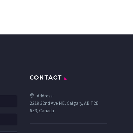
CONTACT
Address:
2219 32nd Ave NE, Calgary, AB T2E
6Z3, Canada