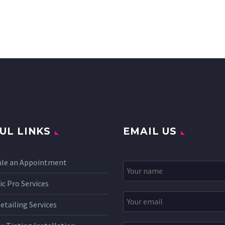
UL LINKS
EMAIL US
ule an Appointment
c Pro Services
etailing Services