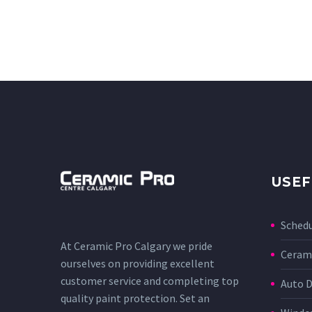
USEF
Sched
At Ceramic Pro Calgary we pride
Cerami
ourselves on providing excellent
customer service and completing top
Auto D
quality paint protection. Set an