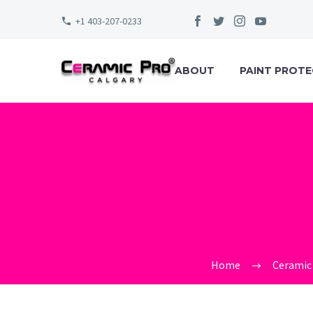
+1 403-207-0233
ABOUT
PAINT PROTE
CERAMI
TECHNO
Home
Ceramic 