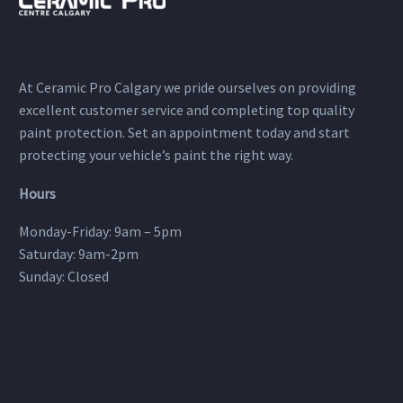
At Ceramic Pro Calgary we pride ourselves on providing
excellent customer service and completing top quality
paint protection. Set an appointment today and start
protecting your vehicle’s paint the right way.
Hours
Monday-Friday: 9am – 5pm
Saturday: 9am-2pm
Sunday: Closed