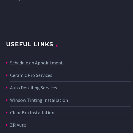
USEFUL LINKS
Schedule an Appointment
Ceramic Pro Services
Auto Detailing Services
Window Tinting Installation
Clear Bra Installation
ZR Auto