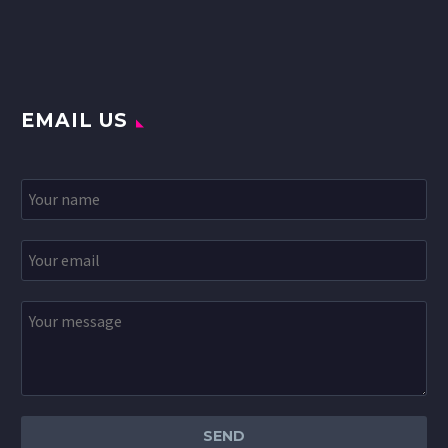
EMAIL US