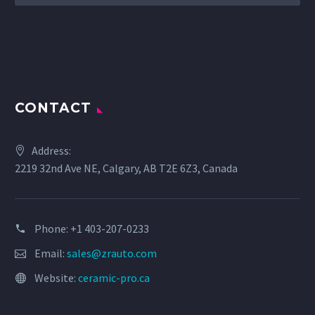
CONTACT
Address:
2219 32nd Ave NE, Calgary, AB T2E 6Z3, Canada
Phone: +1 403-207-0233
Email:
sales@zrauto.com
Website:
ceramic-pro.ca