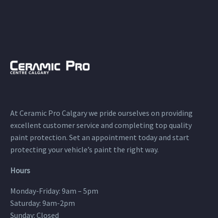
At Ceramic Pro Calgary we pride ourselves on providing
excellent customer service and completing top quality
paint protection. Set an appointment today and start
protecting your vehicle’s paint the right way.
Hours
Monday-Friday: 9am – 5pm
Saturday: 9am-2pm
Sunday: Closed