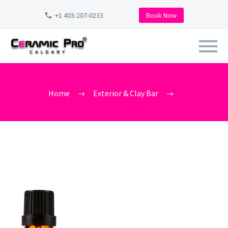
+1 403-207-0233
Book Now
CERAMIC_PRO_CALGARY_9H_PR
Home
Exterior & Clay Bar
ceramic_pro_Calgary_9h_product