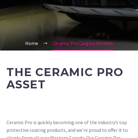
Home
Ceramic Pro Calgary Services
THE CERAMIC PRO
ASSET
Ceramic Pro is quickly becoming one of the industry’s top
protective coating products, and we’re proud to offer it to
clients from all over Western Canada. Our Ceramic Pro