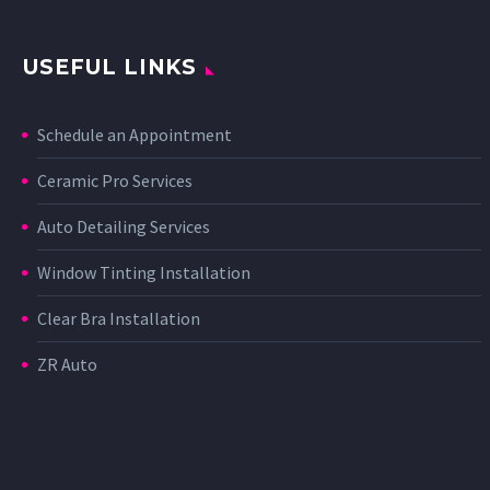
USEFUL LINKS
Schedule an Appointment
Ceramic Pro Services
Auto Detailing Services
Window Tinting Installation
Clear Bra Installation
ZR Auto