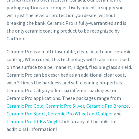
package options are competitively priced to supply you
with just the level of protection you desire, without
breaking the bank. Ceramic Pro is fully-warrantied and is
the only ceramic coating product to be recognized by
CarProof.
Ceramic Pro is a multi-layerable, clear, liquid nano-ceramic
coating. When cured, this technology will transform itself
on the surface to a permanent, ridged, flexible glass shield.
Ceramic Pro can be described as an additional clear coat,
with 3 times the hardness and self cleaning properties.
Ceramic Pro Calgary offers six different packages for
Ceramic Pro applications. These packages range from
Ceramic Pro Gold
,
Ceramic Pro Silver
,
Ceramic Pro Bronze
,
Ceramic Pro Sport
,
Ceramic Pro Wheel and Caliper
and
Ceramic Pro PPF & Vinyl
. Click on any of the links for
additional information!