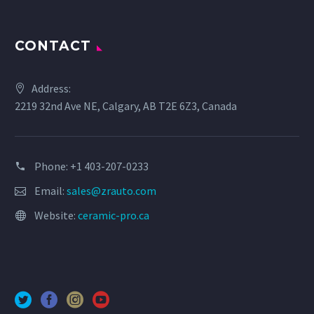
CONTACT
Address:
2219 32nd Ave NE, Calgary, AB T2E 6Z3, Canada
Phone: +1 403-207-0233
Email:
sales@zrauto.com
Website:
ceramic-pro.ca