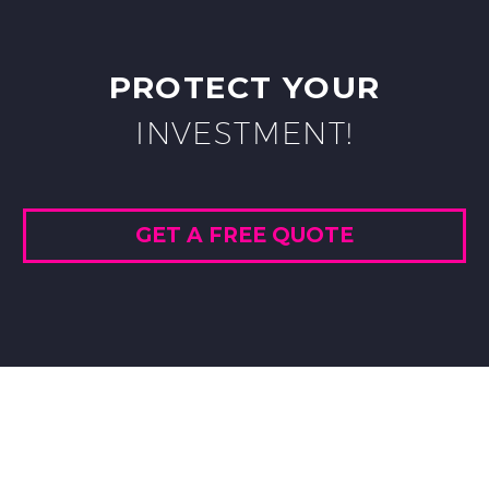
PROTECT YOUR
INVESTMENT!
GET A FREE QUOTE