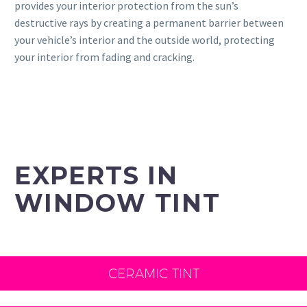
provides your interior protection from the sun’s
destructive rays by creating a permanent barrier between
your vehicle’s interior and the outside world, protecting
your interior from fading and cracking.
EXPERTS IN
WINDOW TINT
CERAMIC TINT