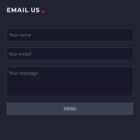
EMAIL US