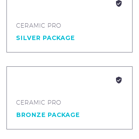


CERAMIC PRO
SILVER PACKAGE


CERAMIC PRO
BRONZE PACKAGE