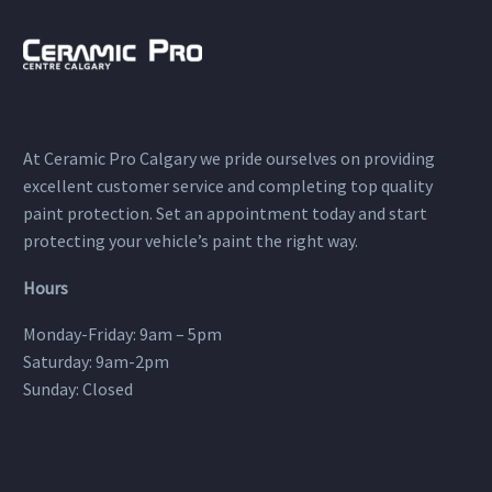
At Ceramic Pro Calgary we pride ourselves on providing
excellent customer service and completing top quality
paint protection. Set an appointment today and start
protecting your vehicle’s paint the right way.
Hours
Monday-Friday: 9am – 5pm
Saturday: 9am-2pm
Sunday: Closed