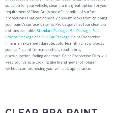
solution for your vehicle, clear bra is a great option for your
requirements! Clear Bra is one of a handful of surface
protections that can honestly prevent rocks from chipping
your paint’s surface. Ceramic Pro Calgary has four clear bra
options available:
Standard Package
,
Mid Package
,
Full
Frontal Package
and
Full Car Package
. Paint Protection
Film is an extremely durable, colorless film that protects
your car’s paint from rock chips, road debris,
discolouration, fading and more. Paint Protection Film will
keep your vehicle looking like brand new a lot longer,
without compromising your vehicle’s appearance.
CLEAR BRA PAINT