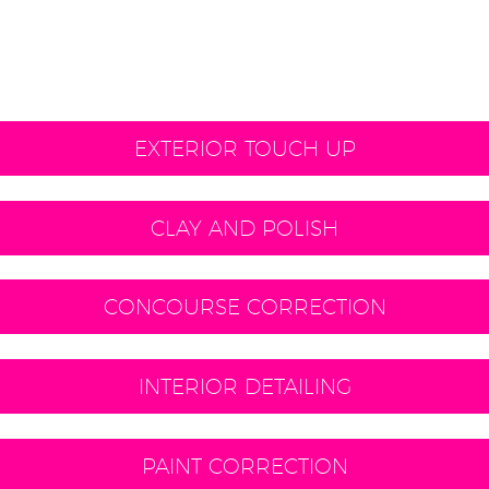
EXTERIOR TOUCH UP
CLAY AND POLISH
CONCOURSE CORRECTION
INTERIOR DETAILING
PAINT CORRECTION