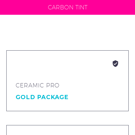
CARBON TINT


CERAMIC PRO
GOLD PACKAGE