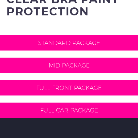
PROTECTION
STANDARD PACKAGE
MID PACKAGE
FULL FRONT PACKAGE
FULL CAR PACKAGE