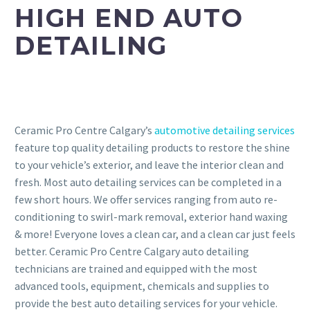
HIGH END AUTO
DETAILING
Ceramic Pro Centre Calgary’s
automotive detailing services
feature top quality detailing products to restore the shine
to your vehicle’s exterior, and leave the interior clean and
fresh. Most auto detailing services can be completed in a
few short hours. We offer services ranging from auto re-
conditioning to swirl-mark removal, exterior hand waxing
& more! Everyone loves a clean car, and a clean car just feels
better. Ceramic Pro Centre Calgary auto detailing
technicians are trained and equipped with the most
advanced tools, equipment, chemicals and supplies to
provide the best auto detailing services for your vehicle.