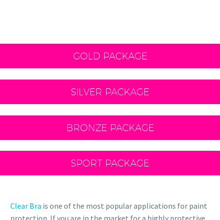
GOLD PACKAGE
SILVER PACKAGE
BRONZE PACKAGE
SPORT PACKAGE
Clear Bra
is one of the most popular applications for paint
protection. If you are in the market for a highly protective