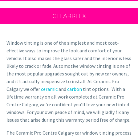
CLEARPLEX
Window tinting is one of the simplest and most cost-
effective ways to improve the look and comfort of your
vehicle. It also makes the glass safer and the interior is less
likely to crack or fade. Automotive window tinting is one of
the most popular upgrades sought out by new car owners,
and it’s actually inexpensive to install. At Ceramic Pro
Calgary we offer
ceramic
and
carbon
tint options. With a
lifetime warranty on all work completed at Ceramic Pro
Centre Calgary, we’re confident you’ll love your new tinted
windows. For your own peace of mind, we will gladly fix any
issues that arise during this warranty period free of charge.
The Ceramic Pro Centre Calgary car window tinting process