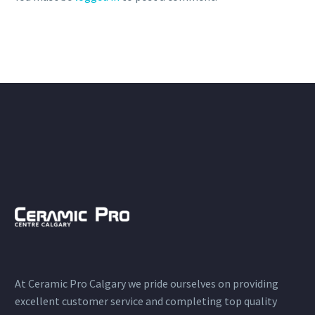
At Ceramic Pro Calgary we pride ourselves on providing
excellent customer service and completing top quality