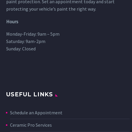
paint protection. Set an appointment today and start
protecting your vehicle’s paint the right way.
Hours
Monday-Friday: 9am – 5pm
Saturday: 9am-2pm
Sunday: Closed
USEFUL LINKS
Schedule an Appointment
Ceramic Pro Services