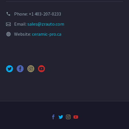
Phone: +1 403-207-0233
Email:
sales@zrauto.com
Website:
ceramic-pro.ca