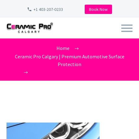
+1 403-207-0233
Book Now
CERAMIC-PRO-SAN-DIEGO-
Home
XPEL CLEAR BRA
Ceramic Pro Calgary | Premium Automotive Surface
Protection
ceramic-pro-san-diego-XPEL CLEAR BRA