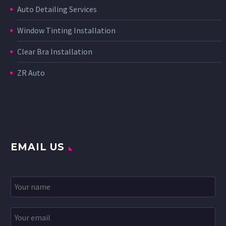
Auto Detailing Services
Window Tinting Installation
Clear Bra Installation
ZR Auto
EMAIL US