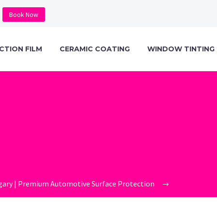
Book Now
CTION FILM
CERAMIC COATING
WINDOW TINTING
C-PRO-SAN-DIE
INSTALLER-GRIL
gary | Premium Automotive Surface Protection
ceramic-pro-