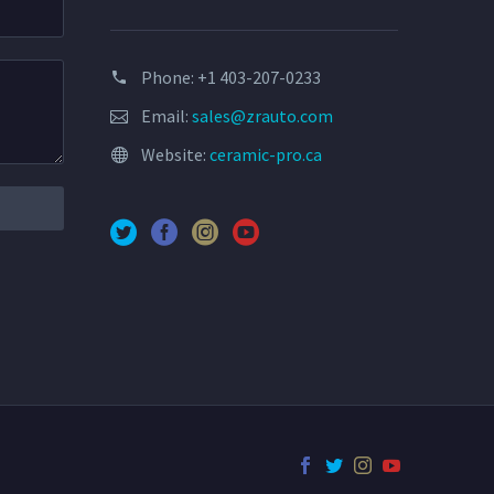
Phone: +1 403-207-0233
Email:
sales@zrauto.com
Website:
ceramic-pro.ca