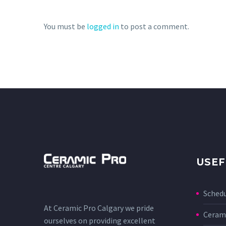
You must be
logged in
to post a comment.
USEF
Sched
At Ceramic Pro Calgary we pride
Cerami
ourselves on providing excellent