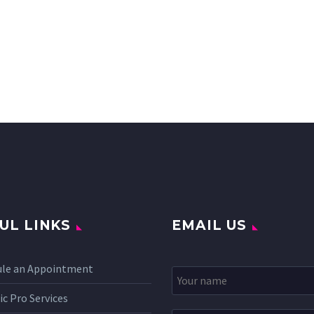
UL LINKS
EMAIL US
ule an Appointment
c Pro Services