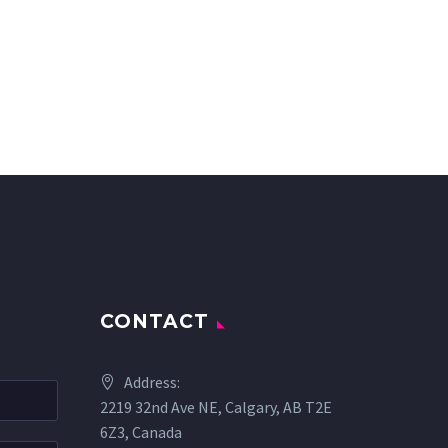
CONTACT
Address:
2219 32nd Ave NE, Calgary, AB T2E
6Z3, Canada