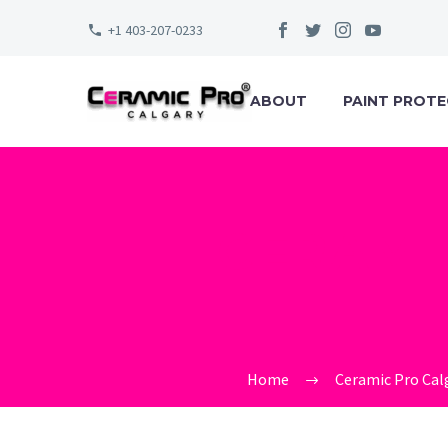
+1 403-207-0233
ABOUT
PAINT PROTE
CERAMI
Home
Ceramic Pro Cal