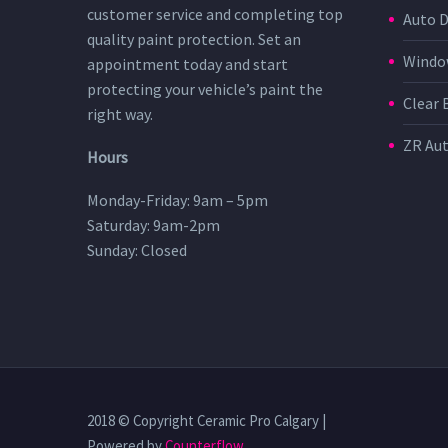
customer service and completing top
Auto D
quality paint protection. Set an
Window
appointment today and start
protecting your vehicle’s paint the
Clear 
right way.
ZR Au
Hours
Monday-Friday: 9am – 5pm
Saturday: 9am-2pm
Sunday: Closed
2018 © Copyright Ceramic Pro Calgary |
Powered by
Counterflow