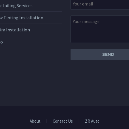
etailing Services
 Tinting Installation
Bra Installation
to
About
Contact Us
ZR Auto