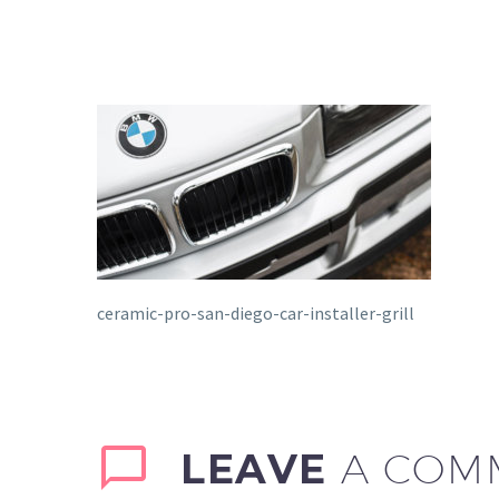
ceramic-pro-san-diego-car-installer-grill
LEAVE
A COM