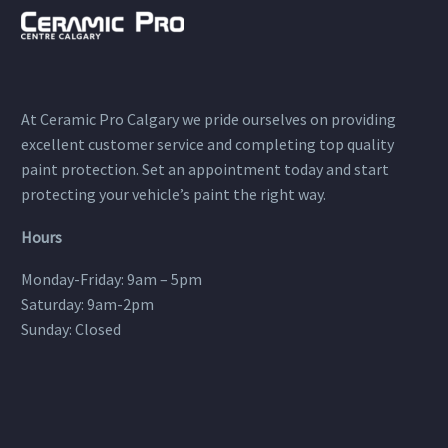
At Ceramic Pro Calgary we pride ourselves on providing
excellent customer service and completing top quality
paint protection. Set an appointment today and start
protecting your vehicle’s paint the right way.
Hours
Monday-Friday: 9am – 5pm
Saturday: 9am-2pm
Sunday: Closed