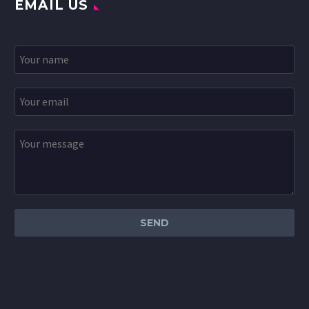
EMAIL US