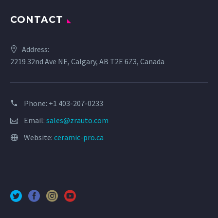
CONTACT
Address:
2219 32nd Ave NE, Calgary, AB T2E 6Z3, Canada
Phone: +1 403-207-0233
Email:
sales@zrauto.com
Website:
ceramic-pro.ca