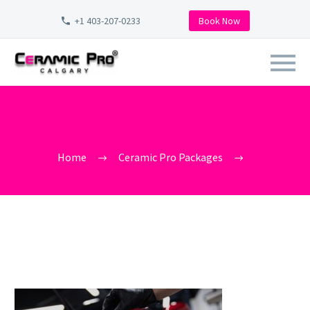
+1 403-207-0233
Book Now
CERAMIC-PRO-CALGARY-
CERAMIC-PRO-COATINGS-
ELITE-DEALER (1)
Home
Ceramic Pro Packages
ceramic-pro-calgary-ceramic-pro-coatings-elite-dealer (1)