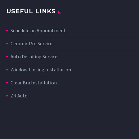
USEFUL LINKS
Schedule an Appointment
Ceramic Pro Services
Auto Detailing Services
Window Tinting Installation
Clear Bra Installation
ZR Auto