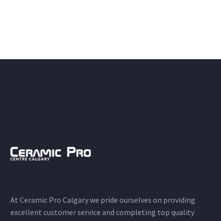
At Ceramic Pro Calgary we pride ourselves on providing
excellent customer service and completing top quality