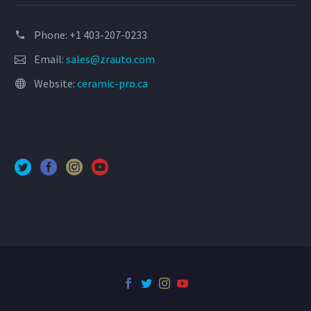
Phone: +1 403-207-0233
Email:
sales@zrauto.com
Website:
ceramic-pro.ca