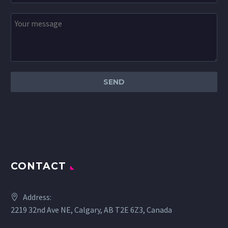
CONTACT
Address:
2219 32nd Ave NE, Calgary, AB T2E 6Z3, Canada