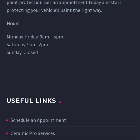
paint protection. Set an appointment today and start
protecting your vehicle’s paint the right way.
Hours
Monday-Friday: 9am – 5pm
Saturday: 9am-2pm
Sunday: Closed
USEFUL LINKS
Schedule an Appointment
Ceramic Pro Services