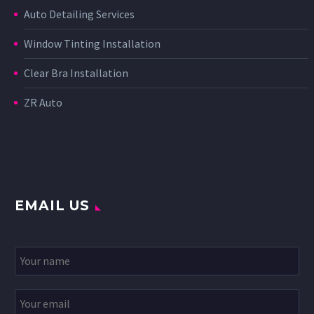
Auto Detailing Services
Window Tinting Installation
Clear Bra Installation
ZR Auto
EMAIL US