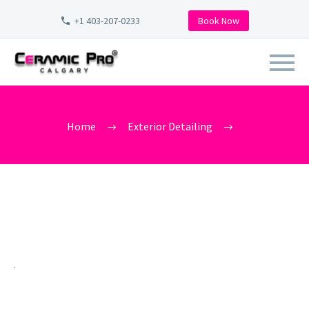
+1 403-207-0233
Book Now
CAR_WASH_NEAR_ME_CALGARY_
Home
Exterior Detailing
car_wash_near_me_calgary_vista_heights