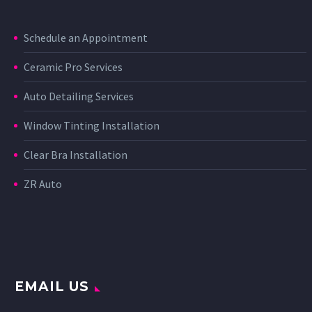
Schedule an Appointment
Ceramic Pro Services
Auto Detailing Services
Window Tinting Installation
Clear Bra Installation
ZR Auto
EMAIL US