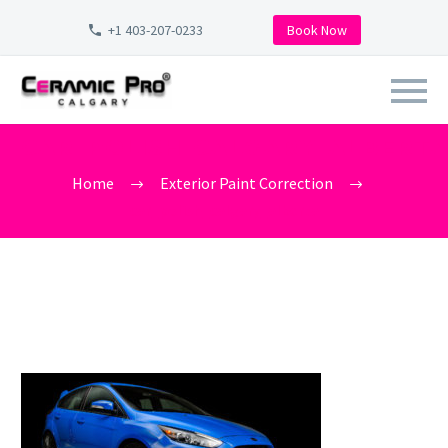
+1 403-207-0233
Book Now
CAR_POLISH_CALGARY_ALBERT
Home
Exterior Paint Correction
car_polish_calgary_alberta