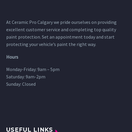
At Ceramic Pro Calgary we pride ourselves on providing
excellent customer service and completing top quality
paint protection. Set an appointment today and start
protecting your vehicle’s paint the right way.
Hours
Monday-Friday: 9am – 5pm
Saturday: 9am-2pm
Sunday: Closed
USEFUL LINKS