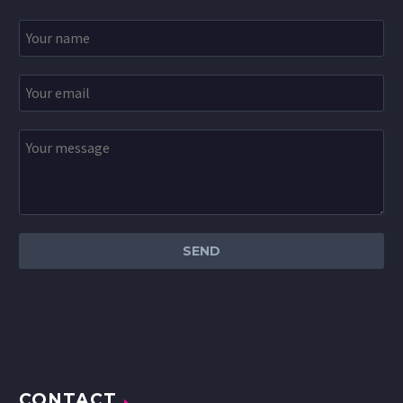
CONTACT