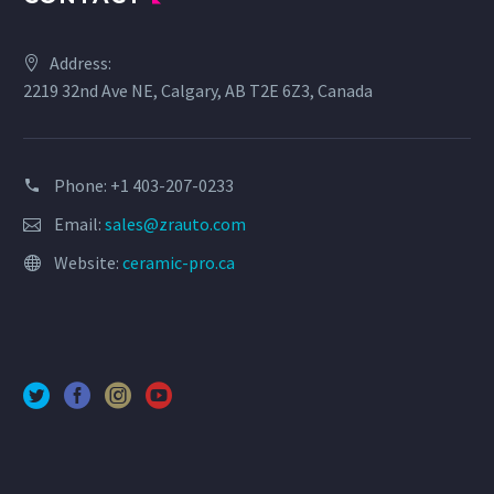
Address:
2219 32nd Ave NE, Calgary, AB T2E 6Z3, Canada
Phone: +1 403-207-0233
Email:
sales@zrauto.com
Website:
ceramic-pro.ca