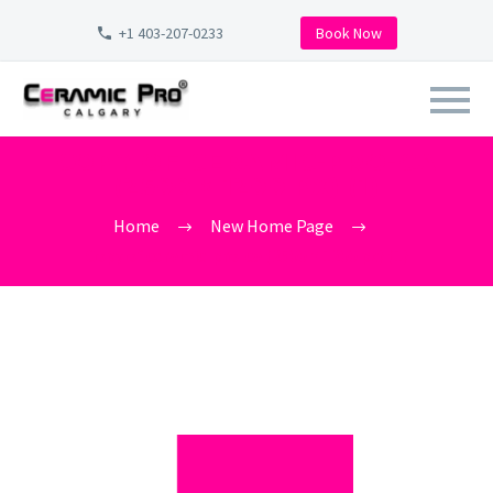
+1 403-207-0233
Book Now
COPY OF CERAMIC-PRO-CA
(2500 × 1200 PX) (1)
Home
New Home Page
Copy of ceramic-pro-ca (2500 × 1200 px) (1)