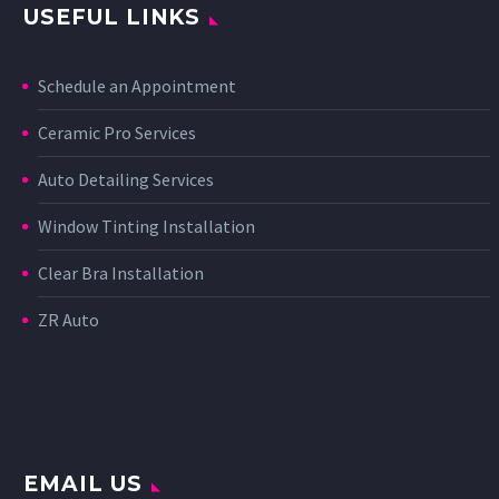
USEFUL LINKS
Schedule an Appointment
Ceramic Pro Services
Auto Detailing Services
Window Tinting Installation
Clear Bra Installation
ZR Auto
EMAIL US