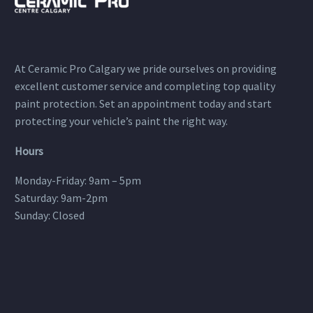
At Ceramic Pro Calgary we pride ourselves on providing
excellent customer service and completing top quality
paint protection. Set an appointment today and start
protecting your vehicle’s paint the right way.
Hours
Monday-Friday: 9am – 5pm
Saturday: 9am-2pm
Sunday: Closed