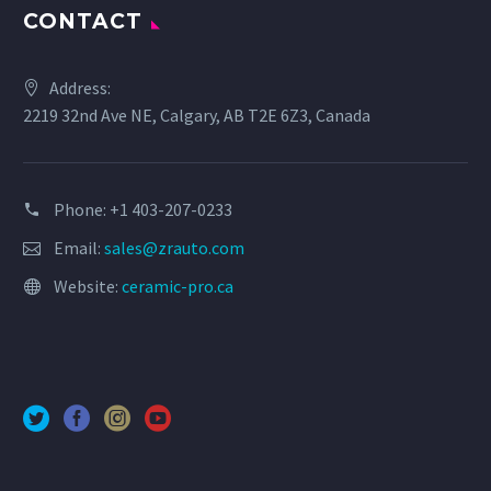
CONTACT
Address:
2219 32nd Ave NE, Calgary, AB T2E 6Z3, Canada
Phone: +1 403-207-0233
Email:
sales@zrauto.com
Website:
ceramic-pro.ca