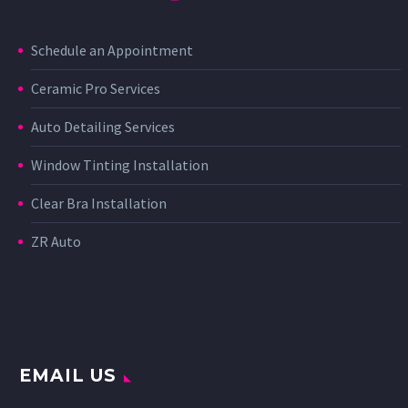
Schedule an Appointment
Ceramic Pro Services
Auto Detailing Services
Window Tinting Installation
Clear Bra Installation
ZR Auto
EMAIL US