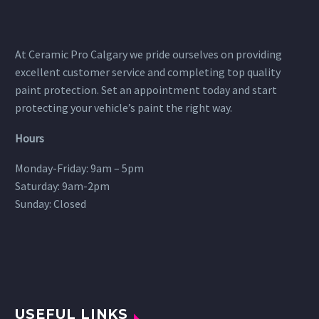
At Ceramic Pro Calgary we pride ourselves on providing
excellent customer service and completing top quality
paint protection. Set an appointment today and start
protecting your vehicle’s paint the right way.
Hours
Monday-Friday: 9am – 5pm
Saturday: 9am-2pm
Sunday: Closed
USEFUL LINKS