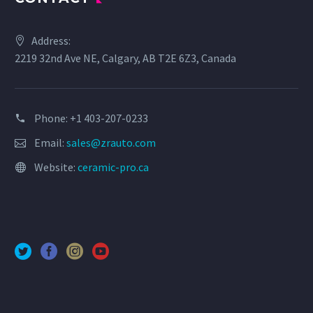
Address:
2219 32nd Ave NE, Calgary, AB T2E 6Z3, Canada
Phone: +1 403-207-0233
Email:
sales@zrauto.com
Website:
ceramic-pro.ca