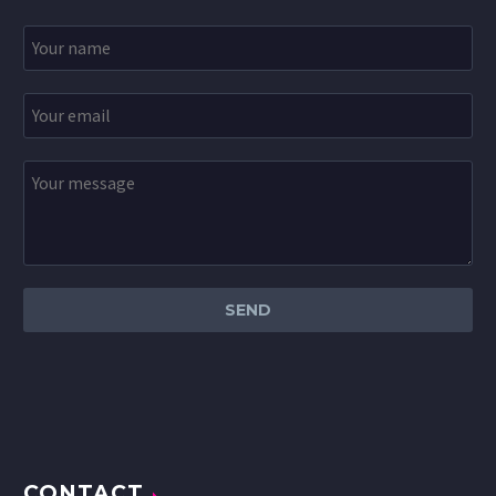
CONTACT